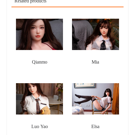
Related products
Qianmo
Mia
Luo Yao
Elsa