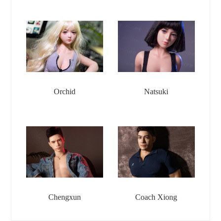
Orchid
Natsuki
Chengxun
Coach Xiong