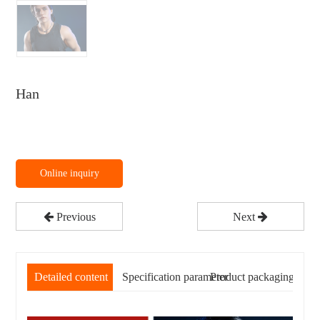
Han
Online inquiry
Previous
Next
Detailed content
Specification parameter
Product packaging