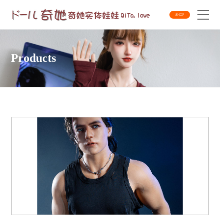
SHOP
Products