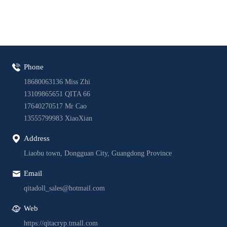
Phone
18680063136 Miss Zhi
13109865651 QITA 66
17640270517 Mr Cao
13555799983 XiaoXian
Address
Liaobu town, Dongguan City, Guangdong Province
Email
qitadoll_sales@hotmail.com
Web
https://qitacryp.tmall.com